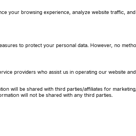
nce your browsing experience, analyze website traffic, an
easures to protect your personal data. However, no method
rvice providers who assist us in operating our website and
on will be shared with third parties/affiliates for marketi
ormation will not be shared with any third parties.