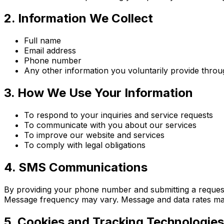
2. Information We Collect
Full name
Email address
Phone number
Any other information you voluntarily provide thro
3. How We Use Your Information
To respond to your inquiries and service requests
To communicate with you about our services
To improve our website and services
To comply with legal obligations
4. SMS Communications
By providing your phone number and submitting a reques
Message frequency may vary. Message and data rates ma
5. Cookies and Tracking Technologies