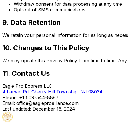
Withdraw consent for data processing at any time
Opt-out of SMS communications
9. Data Retention
We retain your personal information for as long as necessar
10. Changes to This Policy
We may update this Privacy Policy from time to time. Any 
11. Contact Us
Eagle Pro Express LLC
4 Larwin Rd, Cherry Hill Township, NJ 08034
Phone:
+1 609-544-8887
Email: office@eagleproalliance.com
Last updated: December 16, 2024