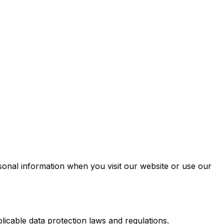
sonal information when you visit our website or use our
icable data protection laws and regulations.