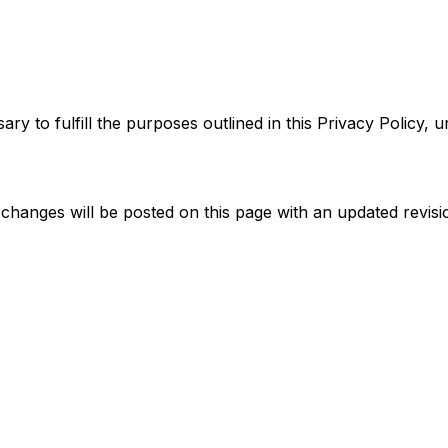
y to fulfill the purposes outlined in this Privacy Policy, u
changes will be posted on this page with an updated revisi