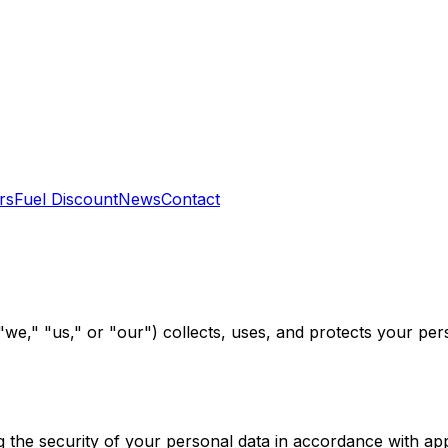
rs
Fuel Discount
News
Contact
we," "us," or "our") collects, uses, and protects your per
the security of your personal data in accordance with appl