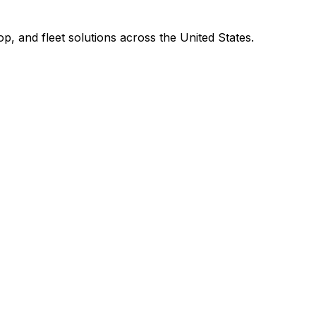
p, and fleet solutions across the United States.