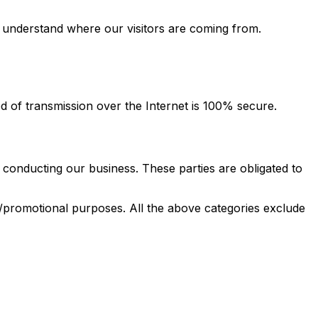
d understand where our visitors are coming from.
 of transmission over the Internet is 100% secure.
 conducting our business. These parties are obligated to
ng/promotional purposes. All the above categories exclude