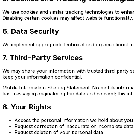
We use cookies and similar tracking technologies to enha
Disabling certain cookies may affect website functionality.
6. Data Security
We implement appropriate technical and organizational m
7. Third-Party Services
We may share your information with trusted third-party se
keep your information confidential.
Mobile Information Sharing Statement: No mobile informati
text messaging originator opt-in data and consent; this inf
8. Your Rights
Access the personal information we hold about you
Request correction of inaccurate or incomplete data
Request deletion of your personal data