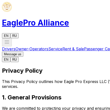
EaglePro
Alliance
EN
RU
Drivers
Owner-Operators
Service
Rent & Sale
Passenger Ca
Message us
EN
RU
Privacy Policy
This Privacy Policy outlines how Eagle Pro Express LLC ("
services.
1. General Provisions
We are committed to protecting your privacy and ensuring 