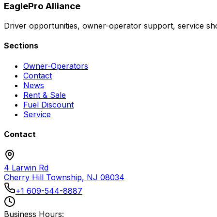
EaglePro
Alliance
Driver opportunities, owner-operator support, service sho
Sections
Owner-Operators
Contact
News
Rent & Sale
Fuel Discount
Service
Contact
4 Larwin Rd
Cherry Hill Township, NJ 08034
+1 609-544-8887
Business Hours: