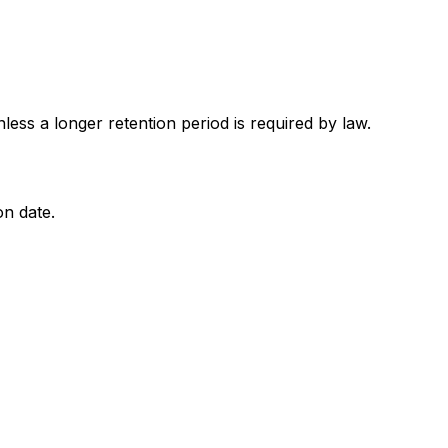
nless a longer retention period is required by law.
on date.