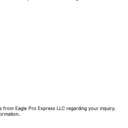
 from Eagle Pro Express LLC regarding your inquiry.
ormation.