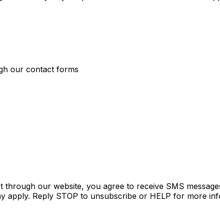
ugh our contact forms
t through our website, you agree to receive SMS messages
y apply. Reply STOP to unsubscribe or HELP for more inf