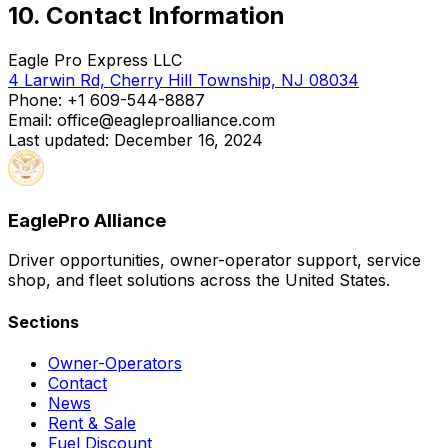
10. Contact Information
Eagle Pro Express LLC
4 Larwin Rd, Cherry Hill Township, NJ 08034
Phone:
+1 609-544-8887
Email: office@eagleproalliance.com
Last updated: December 16, 2024
EaglePro
Alliance
Driver opportunities, owner-operator support, service
shop, and fleet solutions across the United States.
Sections
Owner-Operators
Contact
News
Rent & Sale
Fuel Discount