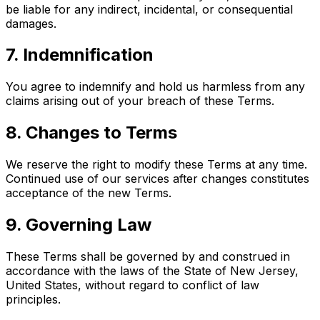
be liable for any indirect, incidental, or consequential
damages.
7. Indemnification
You agree to indemnify and hold us harmless from any
claims arising out of your breach of these Terms.
8. Changes to Terms
We reserve the right to modify these Terms at any time.
Continued use of our services after changes constitutes
acceptance of the new Terms.
9. Governing Law
These Terms shall be governed by and construed in
accordance with the laws of the State of New Jersey,
United States, without regard to conflict of law
principles.