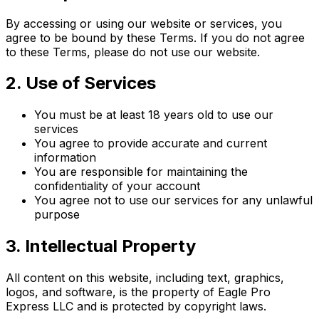
By accessing or using our website or services, you
agree to be bound by these Terms. If you do not agree
to these Terms, please do not use our website.
2. Use of Services
You must be at least 18 years old to use our
services
You agree to provide accurate and current
information
You are responsible for maintaining the
confidentiality of your account
You agree not to use our services for any unlawful
purpose
3. Intellectual Property
All content on this website, including text, graphics,
logos, and software, is the property of Eagle Pro
Express LLC and is protected by copyright laws.