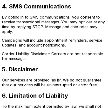
4. SMS Communications
By opting in to SMS communications, you consent to
receive transactional messages. You may opt-out at any
time by replying STOP. Message and data rates may
apply.
Campaigns will include appointment reminders, service
updates, and account notifications.
Carrier Liability Disclaimer: Carriers are not responsible
for messages.
5. Disclaimer
Our services are provided 'as is'. We do not guarantee
that our services will be uninterrupted or error-free.
6. Limitation of Liability
To the maximum extent permitted by law, we shall not