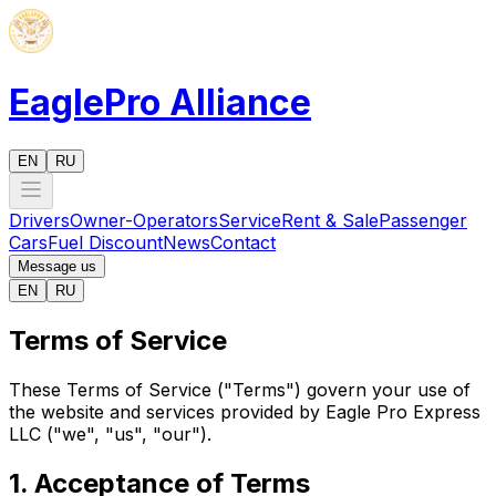
EaglePro
Alliance
EN
RU
Drivers
Owner-Operators
Service
Rent & Sale
Passenger
Cars
Fuel Discount
News
Contact
Message us
EN
RU
Terms of Service
These Terms of Service ("Terms") govern your use of
the website and services provided by Eagle Pro Express
LLC ("we", "us", "our").
1. Acceptance of Terms